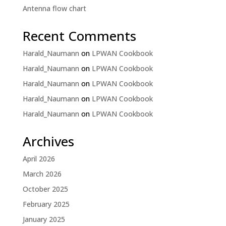
Antenna flow chart
Recent Comments
Harald_Naumann
on
LPWAN Cookbook
Harald_Naumann
on
LPWAN Cookbook
Harald_Naumann
on
LPWAN Cookbook
Harald_Naumann
on
LPWAN Cookbook
Harald_Naumann
on
LPWAN Cookbook
Archives
April 2026
March 2026
October 2025
February 2025
January 2025