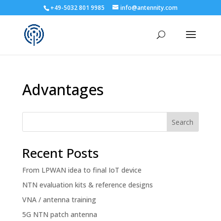
+49-5032 801 9985
info@antennity.com
Advantages
Search
Recent Posts
From LPWAN idea to final IoT device
NTN evaluation kits & reference designs
VNA / antenna training
5G NTN patch antenna