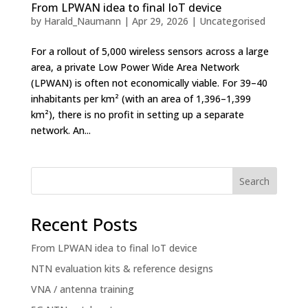
From LPWAN idea to final IoT device
by
Harald_Naumann
|
Apr 29, 2026
|
Uncategorised
For a rollout of 5,000 wireless sensors across a large
area, a private Low Power Wide Area Network
(LPWAN) is often not economically viable. For 39–40
inhabitants per km² (with an area of 1,396–1,399
km²), there is no profit in setting up a separate
network. An...
Search
Recent Posts
From LPWAN idea to final IoT device
NTN evaluation kits & reference designs
VNA / antenna training