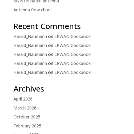
5G NTN patch antenna
Antenna flow chart
Recent Comments
Harald_Naumann
on
LPWAN Cookbook
Harald_Naumann
on
LPWAN Cookbook
Harald_Naumann
on
LPWAN Cookbook
Harald_Naumann
on
LPWAN Cookbook
Harald_Naumann
on
LPWAN Cookbook
Archives
April 2026
March 2026
October 2025
February 2025