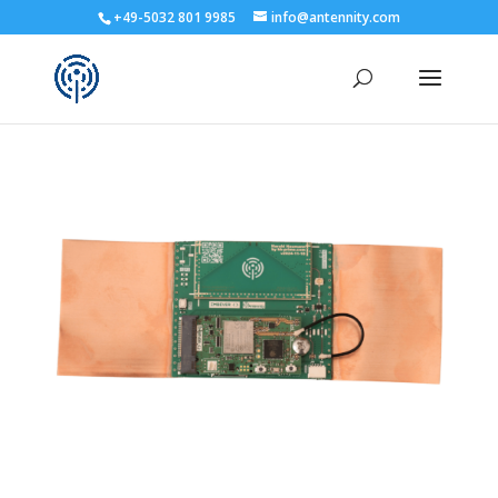
+49-5032 801 9985
info@antennity.com