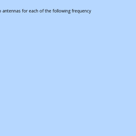
wo antennas for each of the following frequency