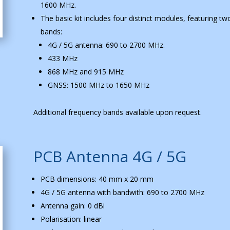
1600 MHz.
The basic kit includes four distinct modules, featuring t
bands:
4G / 5G antenna: 690 to 2700 MHz.
433 MHz
868 MHz and 915 MHz
GNSS: 1500 MHz to 1650 MHz
Additional frequency bands available upon request.
PCB Antenna 4G / 5G
PCB dimensions: 40 mm x 20 mm
4G / 5G antenna with bandwith: 690 to 2700 MHz
Antenna gain: 0 dBi
Polarisation: linear