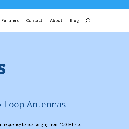
Partners
Contact
About
Blog
s
y Loop Antennas
r frequency bands ranging from 150 MHz to