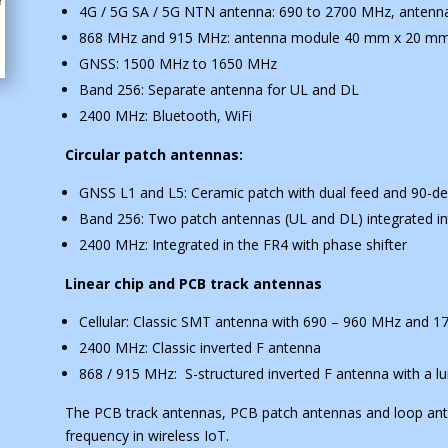
4G / 5G SA / 5G NTN antenna: 690 to 2700 MHz, ante
868 MHz and 915 MHz: antenna module 40 mm x 20 m
GNSS: 1500 MHz to 1650 MHz
Band 256: Separate antenna for UL and DL
2400 MHz: Bluetooth, WiFi
Circular patch antennas:
GNSS L1 and L5: Ceramic patch with dual feed and 90-de
Band 256: Two patch antennas (UL and DL) integrated in
2400 MHz: Integrated in the FR4 with phase shifter
Linear chip and PCB track antennas
Cellular: Classic SMT antenna with 690 – 960 MHz and 
2400 MHz: Classic inverted F antenna
868 / 915 MHz: S-structured inverted F antenna with a 
The PCB track antennas, PCB patch antennas and loop an
frequency in wireless IoT.