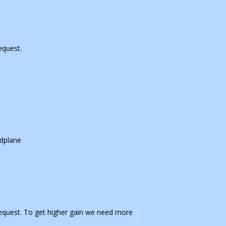
equest.
dplane
equest. To get higher gain we need more