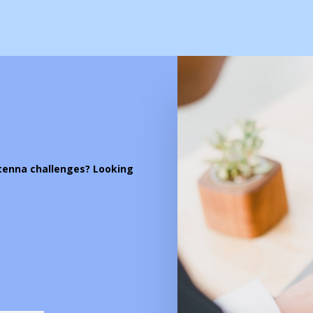
ntenna challenges? Looking