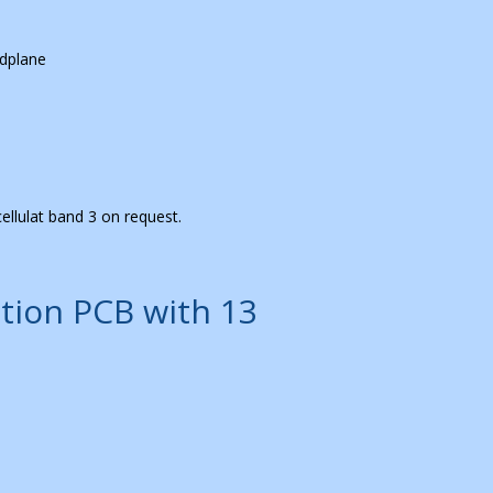
dplane
ellulat band 3 on request.
tion PCB with 13