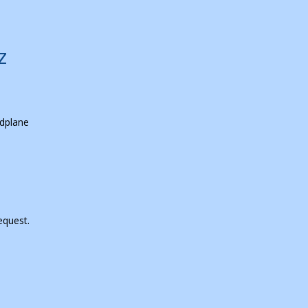
z
dplane
equest.