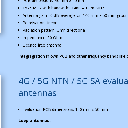
PCB dimensions: 40 mm x 20 mm
1575 MHz with bandwith: 1460 – 1726 MHz
Antenna gain: -0 dBi average on 140 mm x 50 mm groun
Polarisation: linear
Radiation pattern: Omnidirectional
Impendance: 50 Ohm
Licence free antenna
Integragration in own PCB and other frequency bands like c
4G / 5G NTN / 5G SA evalua
antennas
Evaluation PCB dimensions: 140 mm x 50 mm
Loop antennas: