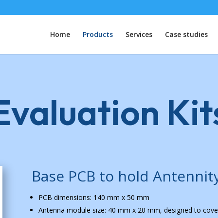
Home
Products
Services
Case studies
valuation Kit
Base PCB to hold Antennit
PCB dimensions: 140 mm x 50 mm
Antenna module size: 40 mm x 20 mm, designed to cove