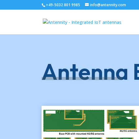
+49-5032 801 9985
info@antennity.com
Antenna E