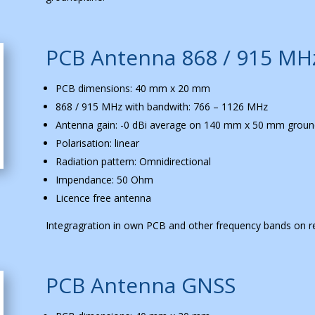
PCB Antenna 868 / 915 MH
PCB dimensions: 40 mm x 20 mm
868 / 915 MHz with bandwith: 766 – 1126 MHz
Antenna gain: -0 dBi average on 140 mm x 50 mm groun
Polarisation: linear
Radiation pattern: Omnidirectional
Impendance: 50 Ohm
Licence free antenna
Integragration in own PCB and other frequency bands on r
PCB Antenna GNSS