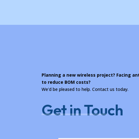
Planning a new wireless project? Facing a
to reduce BOM costs?
We'd be pleased to help. Contact us today.
Get in Touch