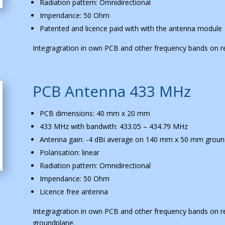
Radiation pattern: Omnidirectional
Impendance: 50 Ohm
Patented and licence paid with with the antenna module
Integragration in own PCB and other frequency bands on r
PCB Antenna 433 MHz
PCB dimensions: 40 mm x 20 mm
433 MHz with bandwith: 433.05 – 434.79 MHz
Antenna gain: -4 dBi average on 140 mm x 50 mm groun
Polarisation: linear
Radiation pattern: Omnidirectional
Impendance: 50 Ohm
Licence free antenna
Integragration in own PCB and other frequency bands on r
groundplane.