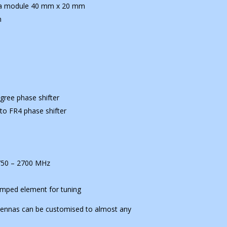
nna module 40 mm x 20 mm
m
gree phase shifter
to FR4 phase shifter
1750 – 2700 MHz
lumped element for tuning
tennas can be customised to almost any