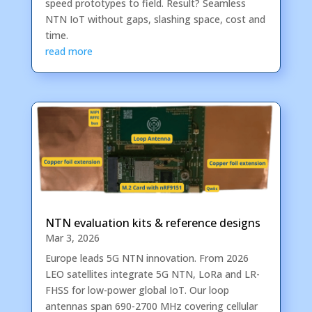
speed prototypes to field. Result? Seamless
NTN IoT without gaps, slashing space, cost and
time.
read more
NTN evaluation kits & reference designs
Mar 3, 2026
Europe leads 5G NTN innovation. From 2026
LEO satellites integrate 5G NTN, LoRa and LR-
FHSS for low-power global IoT. Our loop
antennas span 690-2700 MHz covering cellular