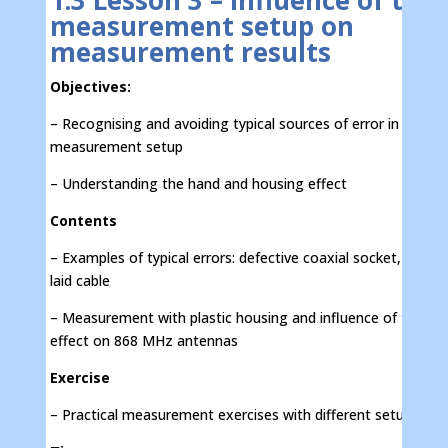
1.3 Lesson 3 – Influence of the
measurement setup on
measurement results
Objectives:
– Recognising and avoiding typical sources of error in the
measurement setup
– Understanding the hand and housing effect
Contents
– Examples of typical errors: defective coaxial socket, incorre
laid cable
– Measurement with plastic housing and influence of the ha
effect on 868 MHz antennas
Exercise
– Practical measurement exercises with different setups