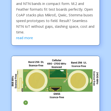
and NTN bands in compact form. M.2 and
Feather formats fit test boards perfectly. Open
CoAP stacks plus MikroE, Qwiic, Stemma buses
speed prototypes to field. Result? Seamless
NTN IoT without gaps, slashing space, cost and
time.
read more