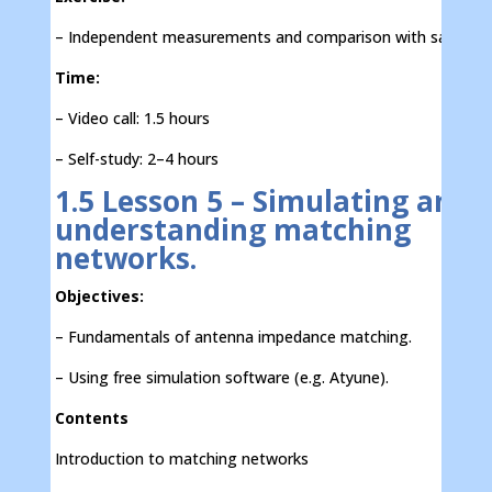
– Independent measurements and comparison with sample d
Time:
– Video call: 1.5 hours
– Self-study: 2–4 hours
1.5 Lesson 5 – Simulating and
understanding matching
networks.
Objectives:
– Fundamentals of antenna impedance matching.
– Using free simulation software (e.g. Atyune).
Contents
Introduction to matching networks