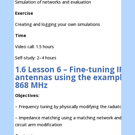
Simulation of networks and evaluation
Exercise
Creating and logging your own simulations
Time
Video call: 1.5 hours
Self-study: 2–4 hours
1.6 Lesson 6 – Fine-tuning IFA
antennas using the example o
868 MHz
Objectives:
– Frequency tuning by physically modifying the radiator
– Impedance matching using a matching network and short-
circuit arm modification