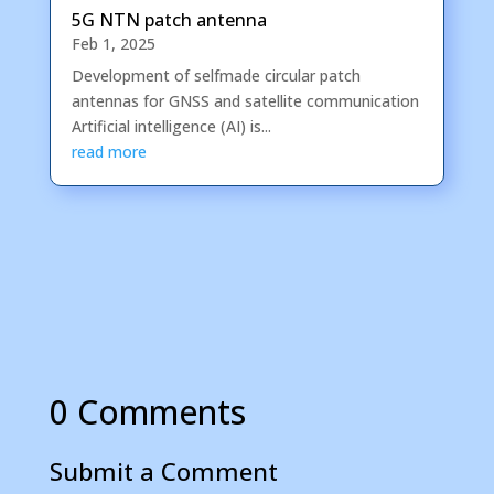
5G NTN patch antenna
Feb 1, 2025
Development of selfmade circular patch
antennas for GNSS and satellite communication
Artificial intelligence (AI) is...
read more
0 Comments
Submit a Comment