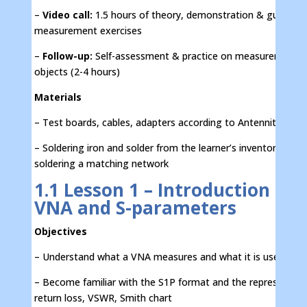
–
Video call:
1.5 hours of theory, demonstration & guided
measurement exercises
–
Follow-up:
Self-assessment & practice on measurement
objects (2-4 hours)
Materials
– Test boards, cables, adapters according to Antennity price 
– Soldering iron and solder from the learner’s inventory for
soldering a matching network
1.1 Lesson 1 – Introduction to
VNA and S-parameters
Objectives
– Understand what a VNA measures and what it is used for
– Become familiar with the S1P format and the representati
return loss, VSWR, Smith chart