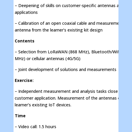
– Deepening of skills on customer-specific antennas and
applications
– Calibration of an open coaxial cable and measurement of 
antenna from the learner’s existing kit design
Contents
– Selection from LoRaWAN (868 MHz), Bluetooth/WiFi (240
MHz) or cellular antennas (4G/5G)
– Joint development of solutions and measurements
Exercise:
– Independent measurement and analysis tasks close to the
customer application. Measurement of the antennas of the
learner’s existing IoT devices.
Time
– Video call: 1.5 hours