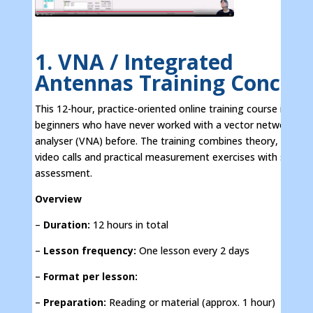
1. VNA / Integrated
Antennas Training Concep
This 12-hour, practice-oriented online training course is aime
beginners who have never worked with a vector network
analyser (VNA) before. The training combines theory, interac
video calls and practical measurement exercises with self-
assessment.
Overview
–
Duration:
12 hours in total
–
Lesson frequency:
One lesson every 2 days
–
Format per lesson:
–
Preparation:
Reading or material (approx. 1 hour)