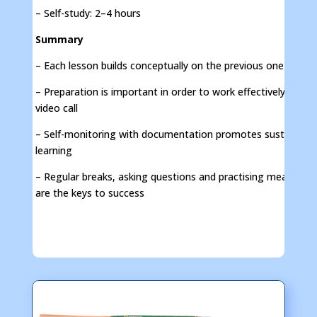
– Self-study: 2–4 hours
Summary
– Each lesson builds conceptually on the previous one
– Preparation is important in order to work effectively in the
video call
– Self-monitoring with documentation promotes sustainable
learning
– Regular breaks, asking questions and practising measure
are the keys to success