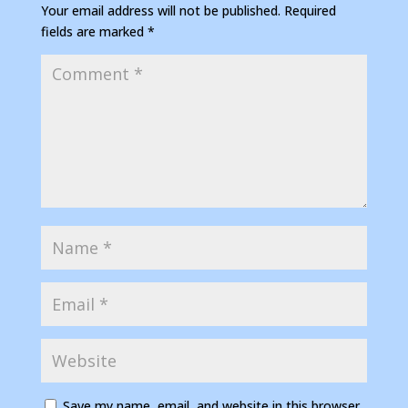
Your email address will not be published.
Required
fields are marked
*
Save my name, email, and website in this browser