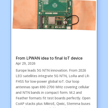
From LPWAN idea to final IoT device
Apr 29, 2026
Europe leads 5G NTN innovation. From 2026
LEO satellites integrate 5G NTN, LoRa and LR-
FHSS for low-power global IoT. Our loop
antennas span 690-2700 MHz covering cellular
and NTN bands in compact form. M.2 and
Feather formats fit test boards perfectly. Open
CoAP stacks plus MikroE, Qwiic, Stemma buses