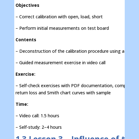
Objectives
– Correct calibration with open, load, short
– Perform initial measurements on test board
Contents
– Deconstruction of the calibration procedure using a test b
– Guided measurement exercise in video call
Exercise:
– Self-check exercises with PDF documentation, comparison
return loss and Smith chart curves with sample
Time:
– Video call: 1.5 hours
– Self-study: 2–4 hours