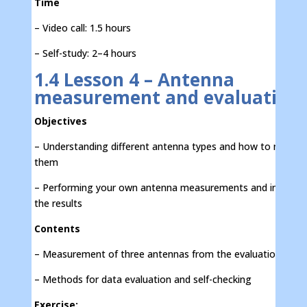
Time
– Video call: 1.5 hours
– Self-study: 2–4 hours
1.4 Lesson 4 – Antenna
measurement and evaluation
Objectives
– Understanding different antenna types and how to measu
them
– Performing your own antenna measurements and interpre
the results
Contents
– Measurement of three antennas from the evaluation kit
– Methods for data evaluation and self-checking
Exercise: