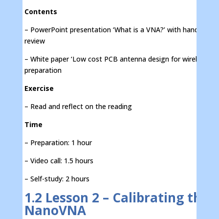
Contents
– PowerPoint presentation ‘What is a VNA?’ with handout fo
review
– White paper ‘Low cost PCB antenna design for wireless IoT
preparation
Exercise
– Read and reflect on the reading
Time
– Preparation: 1 hour
– Video call: 1.5 hours
– Self-study: 2 hours
1.2 Lesson 2 – Calibrating the
NanoVNA