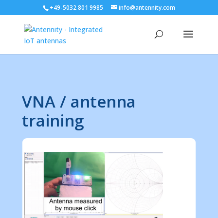
+49-5032 801 9985
info@antennity.com
VNA / antenna
training