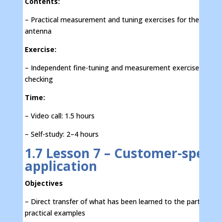
Contents:
– Practical measurement and tuning exercises for the IFA
antenna
Exercise:
– Independent fine-tuning and measurement exercises with s
checking
Time:
– Video call: 1.5 hours
– Self-study: 2–4 hours
1.7 Lesson 7 – Customer-specif
application
Objectives
– Direct transfer of what has been learned to the participant
practical examples