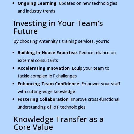
Ongoing Learning
: Updates on new technologies
and industry trends
Investing in Your Team’s
Future
By choosing Antennity’s training services, you’re:
Building In-House Expertise
: Reduce reliance on
external consultants
Accelerating Innovation
: Equip your team to
tackle complex IoT challenges
Enhancing Team Confidence
: Empower your staff
with cutting-edge knowledge
Fostering Collaboration
: Improve cross-functional
understanding of IoT technologies
Knowledge Transfer as a
Core Value