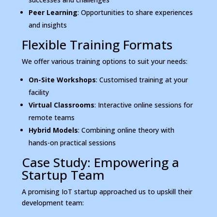
Peer Learning
: Opportunities to share experiences
and insights
Flexible Training Formats
We offer various training options to suit your needs:
On-Site Workshops
: Customised training at your
facility
Virtual Classrooms
: Interactive online sessions for
remote teams
Hybrid Models
: Combining online theory with
hands-on practical sessions
Case Study: Empowering a
Startup Team
A promising IoT startup approached us to upskill their
development team: