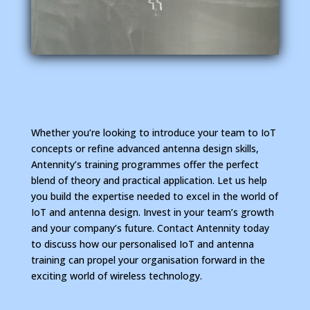
Whether you’re looking to introduce your team to IoT
concepts or refine advanced antenna design skills,
Antennity’s training programmes offer the perfect
blend of theory and practical application. Let us help
you build the expertise needed to excel in the world of
IoT and antenna design.
Invest in your team’s growth
and your company’s future. Contact Antennity today
to discuss how our personalised IoT and antenna
training can propel your organisation forward in the
exciting world of wireless technology.