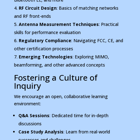
RF Circuit Design
: Basics of matching networks
and RF front-ends
Antenna Measurement Techniques
: Practical
skills for performance evaluation
Regulatory Compliance
: Navigating FCC, CE, and
other certification processes
Emerging Technologies
: Exploring MIMO,
beamforming, and other advanced concepts
Fostering a Culture of
Inquiry
We encourage an open, collaborative learning
environment:
Q&A Sessions
: Dedicated time for in-depth
discussions
Case Study Analysis
: Learn from real-world
successes and challenges