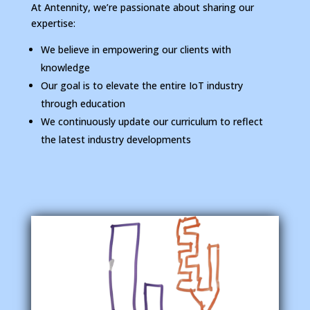
At Antennity, we’re passionate about sharing our
expertise:
We believe in empowering our clients with
knowledge
Our goal is to elevate the entire IoT industry
through education
We continuously update our curriculum to reflect
the latest industry developments