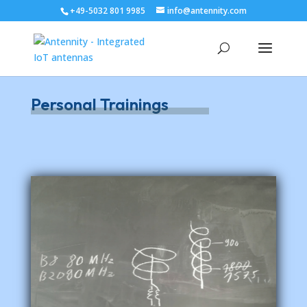
+49-5032 801 9985
info@antennity.com
Personal Trainings