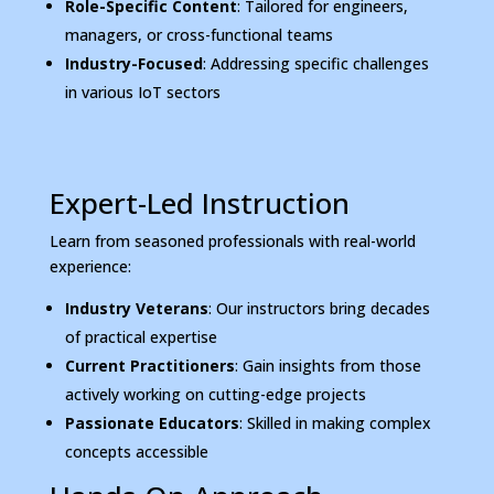
Role-Specific Content
: Tailored for engineers,
managers, or cross-functional teams
Industry-Focused
: Addressing specific challenges
in various IoT sectors
Expert-Led Instruction
Learn from seasoned professionals with real-world
experience:
Industry Veterans
: Our instructors bring decades
of practical expertise
Current Practitioners
: Gain insights from those
actively working on cutting-edge projects
Passionate Educators
: Skilled in making complex
concepts accessible