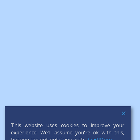
This website uses cookies to improve your
experience. We'll assume you're ok with this,
but you can opt-out if you wish.
Read More