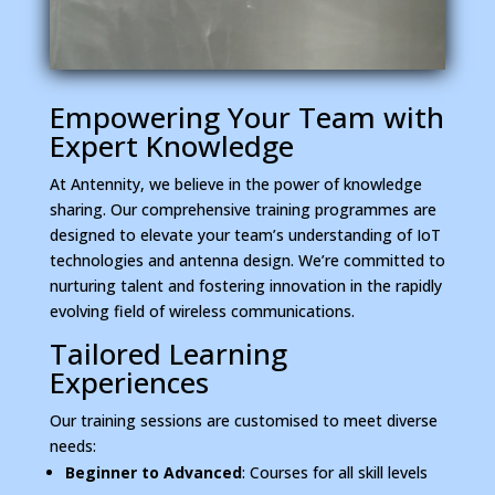
Empowering Your Team with
Expert Knowledge
At Antennity, we believe in the power of knowledge
sharing. Our comprehensive training programmes are
designed to elevate your team’s understanding of IoT
technologies and antenna design. We’re committed to
nurturing talent and fostering innovation in the rapidly
evolving field of wireless communications.
Tailored Learning
Experiences
Our training sessions are customised to meet diverse
needs:
Beginner to Advanced
: Courses for all skill levels