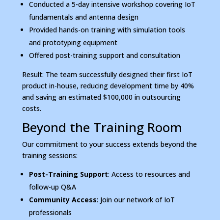
Conducted a 5-day intensive workshop covering IoT
fundamentals and antenna design
Provided hands-on training with simulation tools
and prototyping equipment
Offered post-training support and consultation
Result: The team successfully designed their first IoT
product in-house, reducing development time by 40%
and saving an estimated $100,000 in outsourcing
costs.
Beyond the Training Room
Our commitment to your success extends beyond the
training sessions:
Post-Training Support
: Access to resources and
follow-up Q&A
Community Access
: Join our network of IoT
professionals