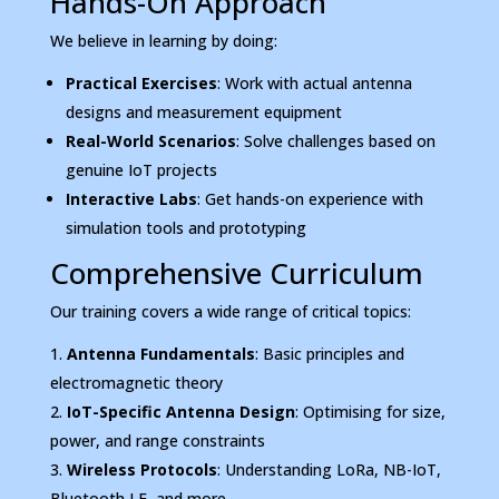
Hands-On Approach
We believe in learning by doing:
Practical Exercises
: Work with actual antenna
designs and measurement equipment
Real-World Scenarios
: Solve challenges based on
genuine IoT projects
Interactive Labs
: Get hands-on experience with
simulation tools and prototyping
Comprehensive Curriculum
Our training covers a wide range of critical topics:
Antenna Fundamentals
: Basic principles and
electromagnetic theory
IoT-Specific Antenna Design
: Optimising for size,
power, and range constraints
Wireless Protocols
: Understanding LoRa, NB-IoT,
Bluetooth LE, and more