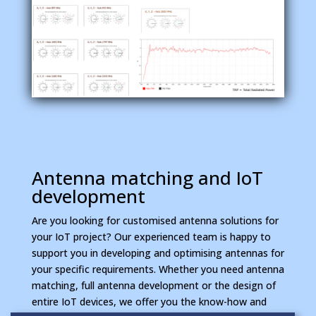
Antenna matching and IoT
development
Are you looking for customised antenna solutions for
your IoT project? Our experienced team is happy to
support you in developing and optimising antennas for
your specific requirements. Whether you need antenna
matching, full antenna development or the design of
entire IoT devices, we offer you the know-how and