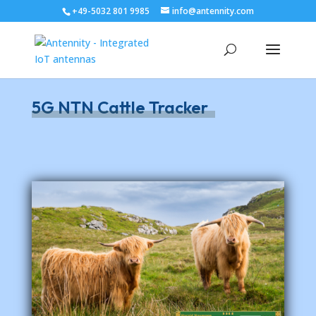
+49-5032 801 9985
info@antennity.com
5G NTN Cattle Tracker