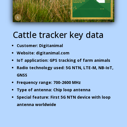
Cattle tracker key data
Customer: Digitanimal
Website: digitanimal.com
IoT application: GPS tracking of farm animals
Radio technology used: 5G NTN, LTE-M, NB-IoT,
GNSS
Frequency range: 700-2600 MHz
Type of antenna: Chip loop antenna
Special feature: First 5G NTN device with loop
antenna worldwide