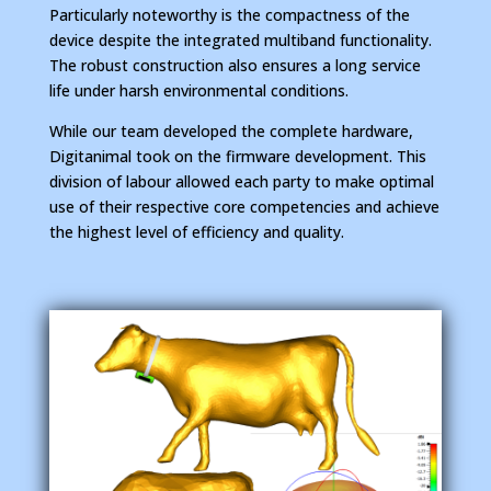
Particularly noteworthy is the compactness of the
device despite the integrated multiband functionality.
The robust construction also ensures a long service
life under harsh environmental conditions.
While our team developed the complete hardware,
Digitanimal took on the firmware development. This
division of labour allowed each party to make optimal
use of their respective core competencies and achieve
the highest level of efficiency and quality.