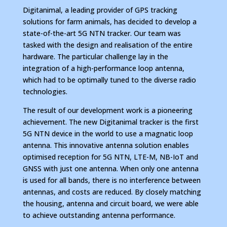
Digitanimal, a leading provider of GPS tracking
solutions for farm animals, has decided to develop a
state-of-the-art 5G NTN tracker. Our team was
tasked with the design and realisation of the entire
hardware. The particular challenge lay in the
integration of a high-performance loop antenna,
which had to be optimally tuned to the diverse radio
technologies.
The result of our development work is a pioneering
achievement. The new Digitanimal tracker is the first
5G NTN device in the world to use a magnatic loop
antenna. This innovative antenna solution enables
optimised reception for 5G NTN, LTE-M, NB-IoT and
GNSS with just one antenna. When only one antenna
is used for all bands, there is no interference between
antennas, and costs are reduced. By closely matching
the housing, antenna and circuit board, we were able
to achieve outstanding antenna performance.